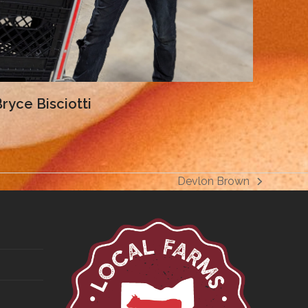
ryce Bisciotti
Devlon Brown
next
post: