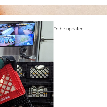
To be updated.