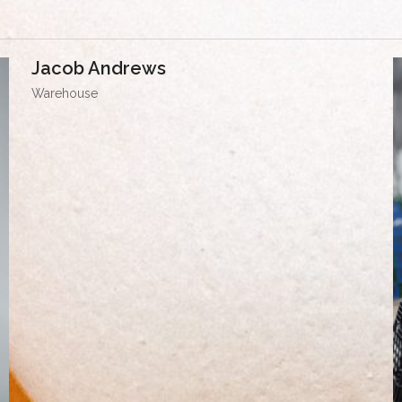
Jacob Andrews
Warehouse