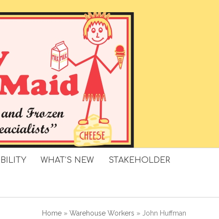
BILITY
WHAT’S NEW
STAKEHOLDER
Home
»
Warehouse Workers
»
John Huffman