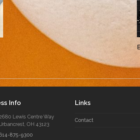
B
ss Info
Links
2680 Lewis Centre Way
Contact
Urbancrest, OH 43123
614-875-9300