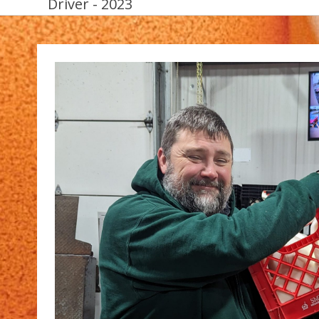
Driver - 2023