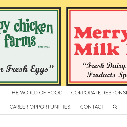
S
THE WORLD OF FOOD
CORPORATE RESPONSI
CAREER OPPORTUNITIES!
CONTACT