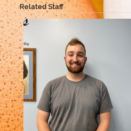
Related Staff