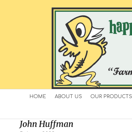
Skip
to
content
HOME
ABOUT US
OUR PRODUCT
John Huffman