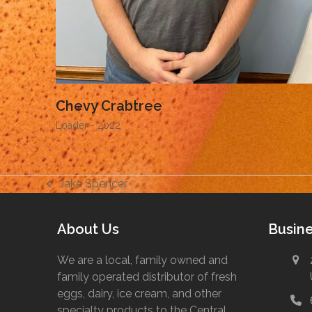
Chevy Crabtree
Loader - 2022
Jake Spencer
previous
post:
About Us
Busine
We are a local, family owned and
family operated distributor of fresh
eggs, dairy, ice cream, and other
specialty products to the Central