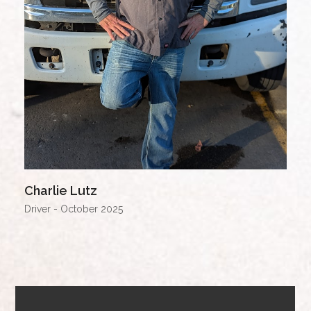
Charlie Lutz
Driver - October 2025