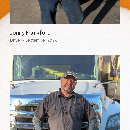
Jonny Frankford
Driver - September 2025