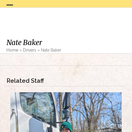
Skip
to
Open
Close
content
mobile
mobile
menu
menu
Nate Baker
Home
»
Drivers
»
Nate Baker
Related Staff