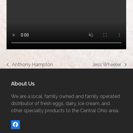
Anthony Hampton
Jess Wheeler
previous
next
post:
post:
About Us
We are a local, family owned and family operated
distributor of fresh eggs, dairy, ice cream, and
other specialty products to the Central Ohio area.
Facebook