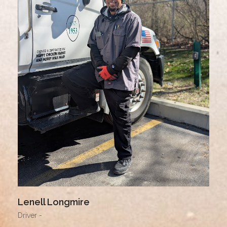
Lenell Longmire
Driver -