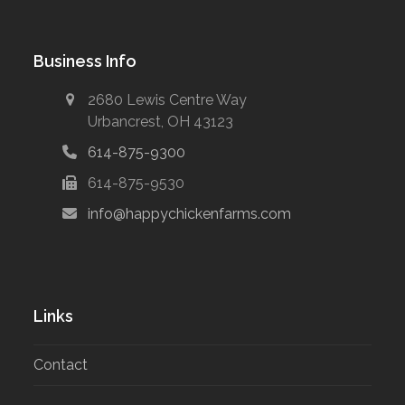
Business Info
2680 Lewis Centre Way
Urbancrest, OH 43123
614-875-9300
614-875-9530
info@happychickenfarms.com
Links
Contact