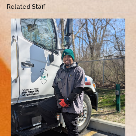
Related Staff