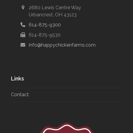
2680 Lewis Centre Way
Urbancrest, OH 43123
614-875-9300
614-875-9530
info@happychickenfarms.com
Links
Contact