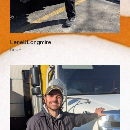
Lenell Longmire
Driver -