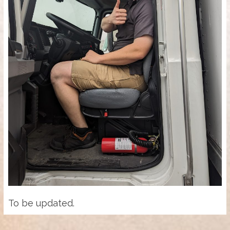
To be updated.