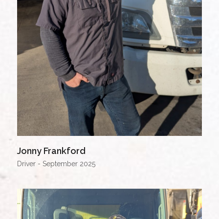
Jonny Frankford
Driver - September 2025