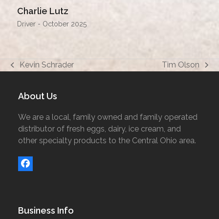
Charlie Lutz
Driver - October 2025
Kevin Schrader
Tim Olson
previous
next
post:
post:
About Us
We are a local, family owned and family operated
distributor of fresh eggs, dairy, ice cream, and
other specialty products to the Central Ohio area.
Facebook
Business Info