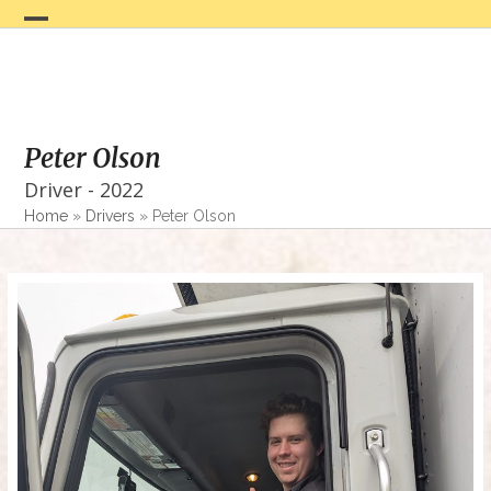
Skip
to
Open
Close
content
mobile
mobile
menu
menu
Peter Olson
Driver - 2022
Home
»
Drivers
»
Peter Olson