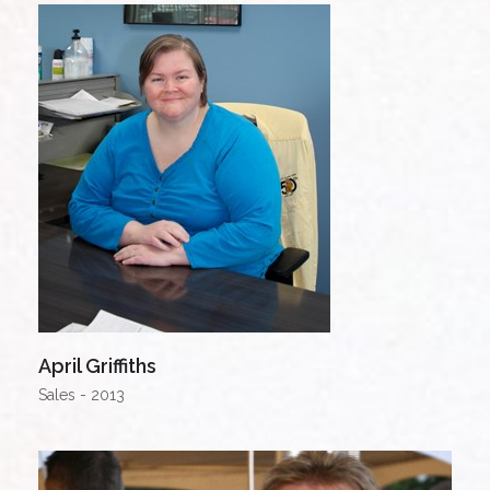
April Griffiths
Sales - 2013