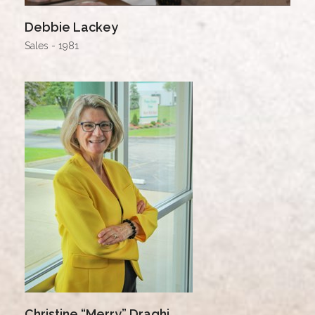
Debbie Lackey
Sales - 1981
Christine “Merry” Draghi