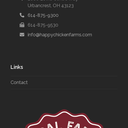
Urbancrest, OH 43123
614-875-9300
614-875-9530
info@happychickenfarms.com
Links
Contact