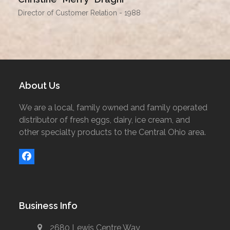
Director of Customer Relation - 1988
About Us
We are a local, family owned and family operated
distributor of fresh eggs, dairy, ice cream, and
other specialty products to the Central Ohio area.
Facebook
Business Info
2680 Lewis Centre Way