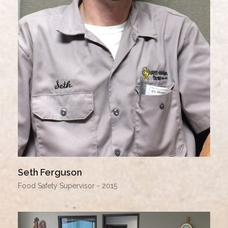
Seth Ferguson
Food Safety Supervisor - 2015