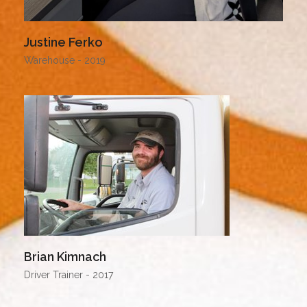
Justine Ferko
Warehouse - 2019
Brian Kimnach
Driver Trainer - 2017